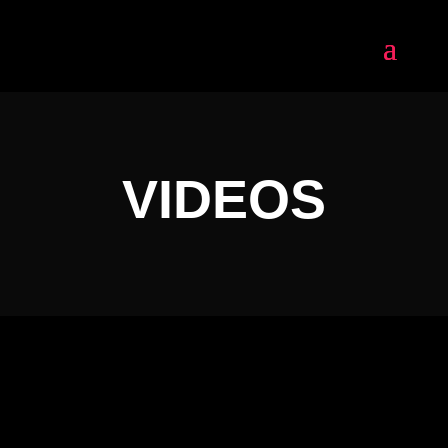
VIDEOS