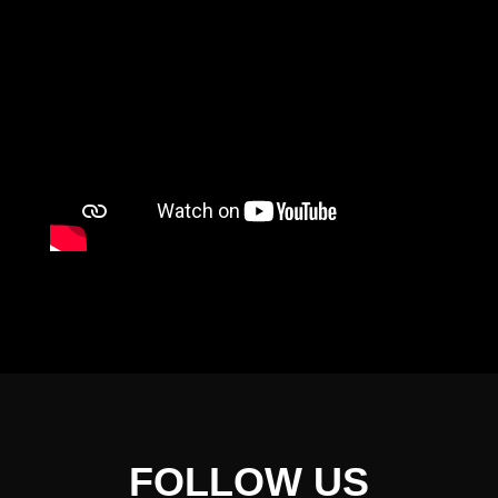
FOLLOW US